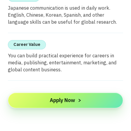
Japanese communication is used in daily work.
English, Chinese, Korean, Spanish, and other
language skills can be useful for global research.
Career Value
You can build practical experience for careers in
media, publishing, entertainment, marketing, and
global content business.
Apply Now