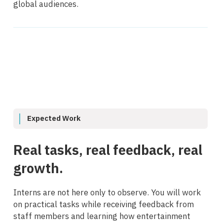
global audiences.
Expected Work
Real tasks, real feedback, real
growth.
Interns are not here only to observe. You will work
on practical tasks while receiving feedback from
staff members and learning how entertainment