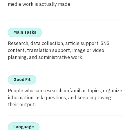
media work is actually made.
Main Tasks
Research, data collection, article support, SNS
content, translation support, image or video
planning, and administrative work.
Good Fit
People who can research unfamiliar topics, organize
information, ask questions, and keep improving
their output.
Language