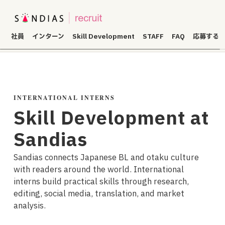
社員
インターン
Skill Development
STAFF
FAQ
応募する
INTERNATIONAL INTERNS
Skill Development at
Sandias
Sandias connects Japanese BL and otaku culture
with readers around the world. International
interns build practical skills through research,
editing, social media, translation, and market
analysis.