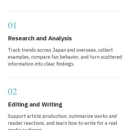
01
Research and Analysis
Track trends across Japan and overseas, collect
examples, compare fan behavior, and turn scattered
information into clear findings.
02
Editing and Writing
Support article production, summarize works and
reader reactions, and learn how to write for a real