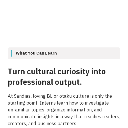
What You Can Learn
Turn cultural curiosity into
professional output.
At Sandias, loving BL or otaku culture is only the
starting point. Interns learn how to investigate
unfamiliar topics, organize information, and
communicate insights in a way that reaches readers,
creators, and business partners.