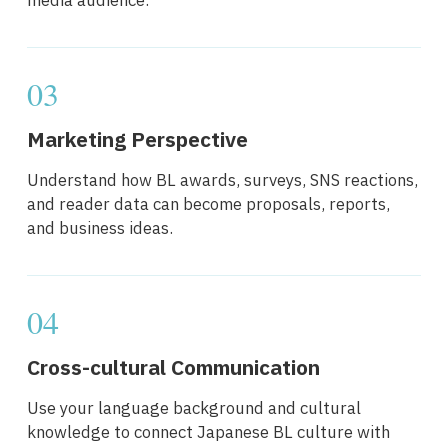
media audience.
03
Marketing Perspective
Understand how BL awards, surveys, SNS reactions,
and reader data can become proposals, reports,
and business ideas.
04
Cross-cultural Communication
Use your language background and cultural
knowledge to connect Japanese BL culture with